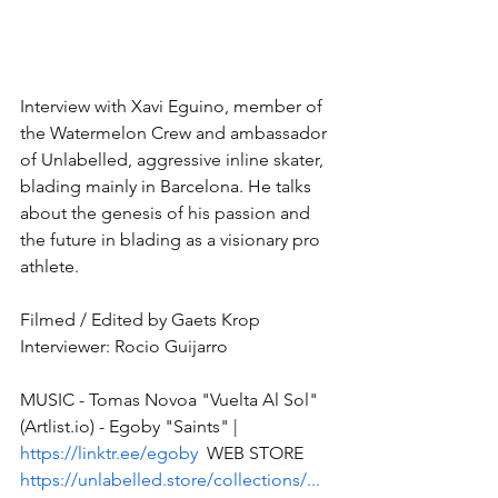
Interview with Xavi Eguino, member of 
the Watermelon Crew and ambassador 
of Unlabelled, aggressive inline skater, 
blading mainly in Barcelona. He talks 
about the genesis of his passion and 
the future in blading as a visionary pro 
athlete. 
Filmed / Edited by Gaets Krop 
Interviewer: Rocio Guijarro  
MUSIC - Tomas Novoa "Vuelta Al Sol" 
(Artlist.io) - Egoby "Saints" | 
https://linktr.ee/egoby
  WEB STORE 
https://unlabelled.store/collections/...