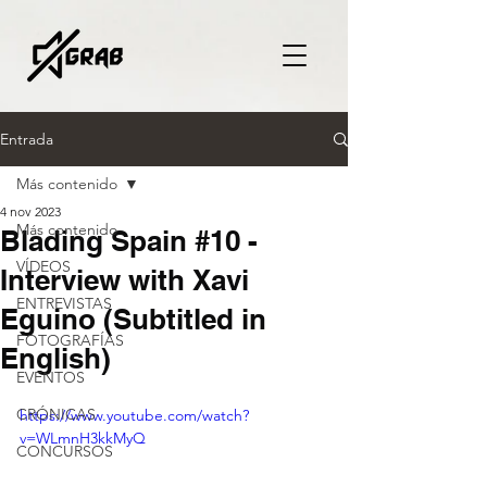
Entrada
Más contenido
4 nov 2023
Más contenido
Blading Spain #10 -
VÍDEOS
Interview with Xavi
ENTREVISTAS
Eguino (Subtitled in
FOTOGRAFÍAS
English)
EVENTOS
CRÓNICAS
https://www.youtube.com/watch?
v=WLmnH3kkMyQ
CONCURSOS