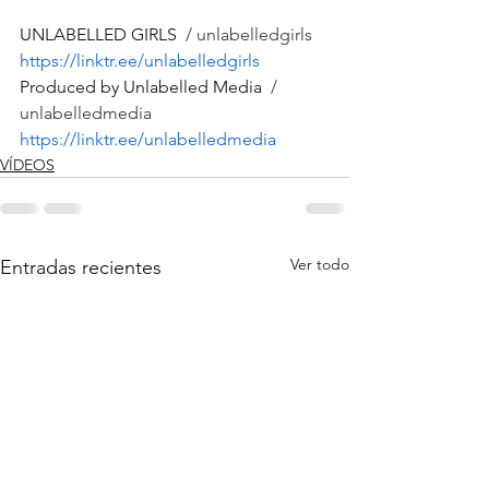
UNLABELLED GIRLS 
 / unlabelledgirls  
https://linktr.ee/unlabelledgirls
Produced by Unlabelled Media 
 / 
unlabelledmedia  
https://linktr.ee/unlabelledmedia
VÍDEOS
Ver todo
Entradas recientes